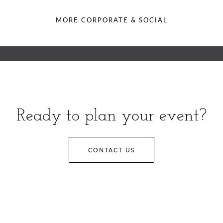
MORE CORPORATE & SOCIAL
Ready to plan your event?
CONTACT US