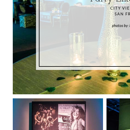
CITY VI
SAN F
photos by: 