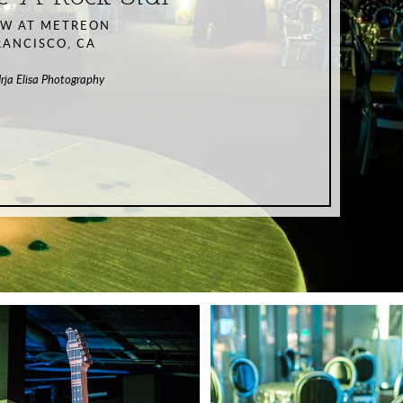
EW AT METREON
RANCISCO, CA
Irja Elisa Photography