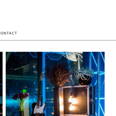
CONTACT