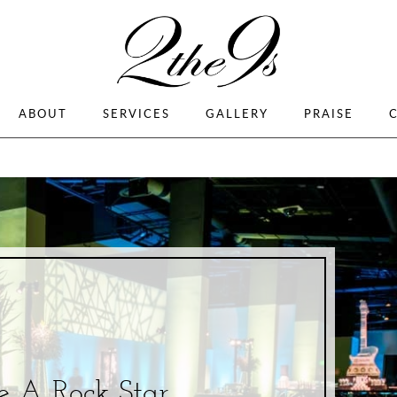
ABOUT
SERVICES
GALLERY
PRAISE
e A Rock Star