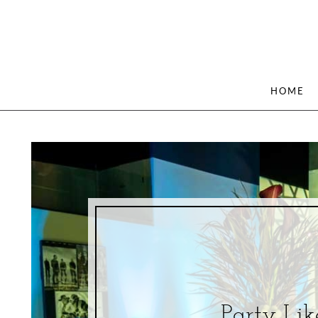
HOME
Party Lik